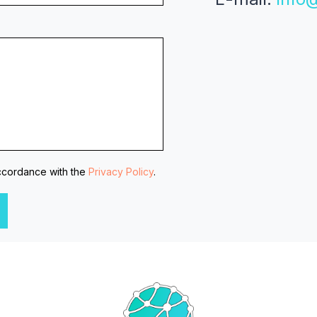
accordance with the
Privacy Policy
.