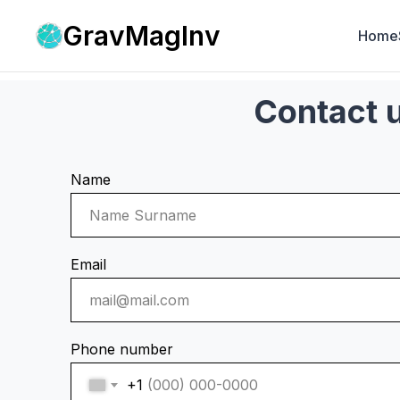
GravMagInv
Home
Contact 
Name
Email
Phone number
+1