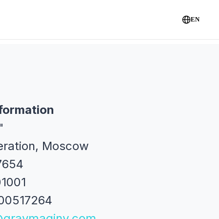
EN
formation
"
eration, Moscow
7654
01001
700517264
@gravmaginv.com