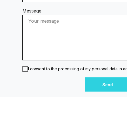
Message
I consent to the processing of my personal data in 
Send