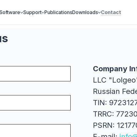
Software
Support
Publications
Downloads
Contact
us
Company In
LLC "Lolgeo
Russian Fed
TIN: 972312
TRRC: 7723
PSRN: 1217
E-mail:
info